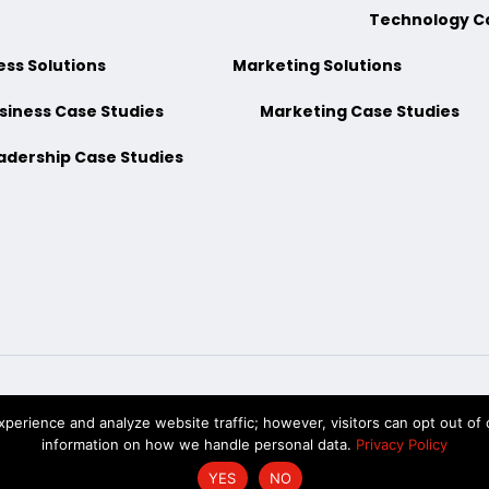
Technology C
ess Solutions
Marketing Solutions
siness Case Studies
Marketing Case Studies
adership Case Studies
erience and analyze website traffic; however, visitors can opt out of c
hKnow Solutions, Inc. © 2026. All Rights Reserved |
Accessibility State
information on how we handle personal data.
Privacy Policy
YES
NO