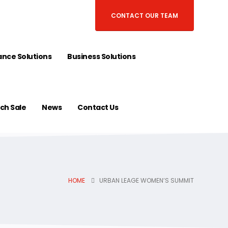
CONTACT OUR TEAM
nce Solutions
Business Solutions
ch Sale
News
Contact Us
HOME
URBAN LEAGE WOMEN’S SUMMIT