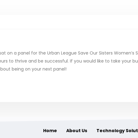
sat on a panel for the Urban League Save Our Sisters Women’s
 to thrive and be successful. If you would like to take your bus
bout being on your next panel!
Home
About Us
Technology Solut