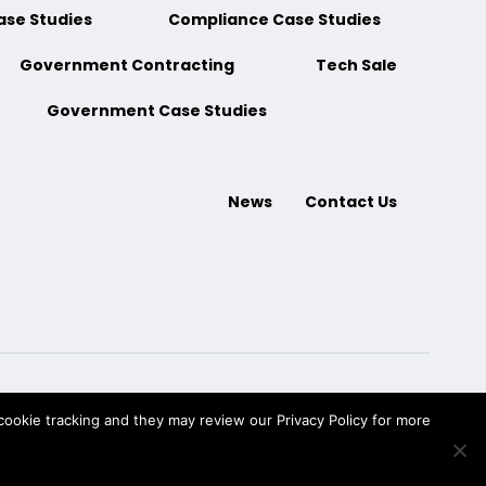
ase Studies
Compliance Case Studies
Government Contracting
Tech Sale
Government Case Studies
News
Contact Us
ookie tracking and they may review our Privacy Policy for more
ment