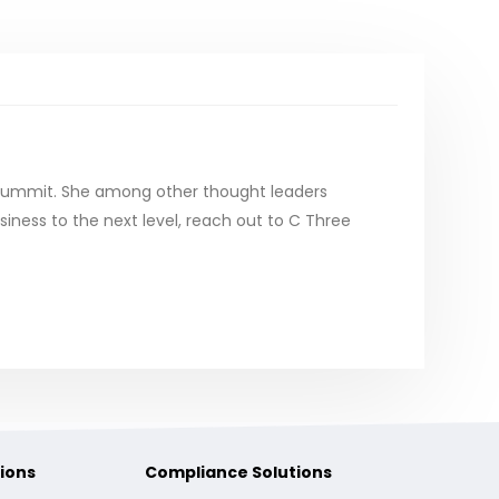
 Summit. She among other thought leaders
iness to the next level, reach out to C Three
ions
Compliance Solutions