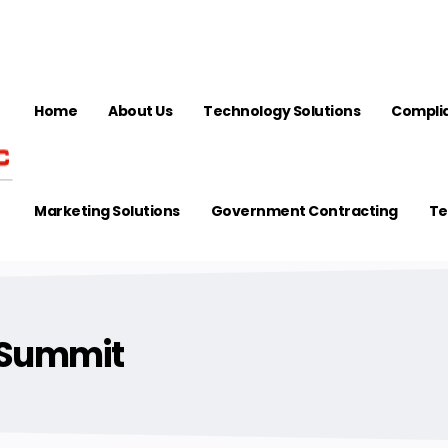
Home
About Us
Technology Solutions
Complia
Marketing Solutions
Government Contracting
Te
 Summit