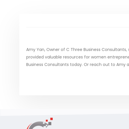
Amy Yan, Owner of C Three Business Consultants, 
provided valuable resources for women entrepreneurs
Business Consultants today. Or reach out to Amy a