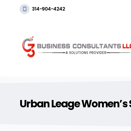
314-904-4242
Urban Leage Women’s