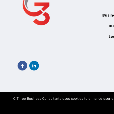
Busin
Bu
Le
C Three Business Consultants uses cookies to enhance user exp
Tec