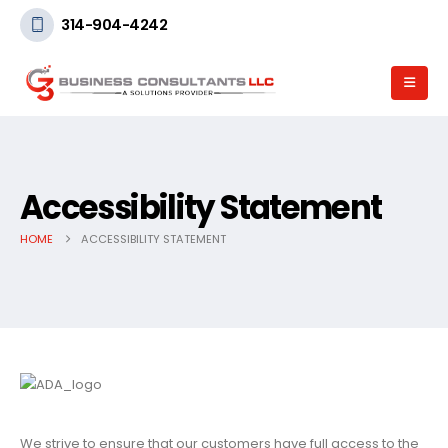
314-904-4242
Accessibility Statement
HOME
ACCESSIBILITY STATEMENT
We strive to ensure that our customers have full access to the