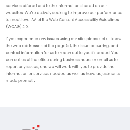
services offered and to the information shared on our
websites. We’re actively seeking to improve our performance
to meet level AA of the Web Content Accessibility Guidelines
(WCAG) 2.0.
If you experience any issues using our site, please let us know
the web addresses of the page(s), the issue occurring, and
contact information for us to reach out to you if needed. You
can call us at the office during business hours or email us to
report any issues, and we will work with you to provide the
information or services needed as well as have adjustments
made promptly.