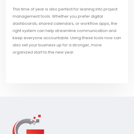
This time of year is also perfect for leaning into project
management tools. Whether you prefer digital
dashboards, shared calendars, or workflow apps, the
right system can help streamline communication and
keep everyone accountable. Using these tools now can
also set your business up for a stronger, more
organized start to the new year.