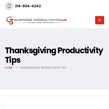
314-904-4242
Thanksgiving Productivity
Tips
HOME
THANKSGIVING PRODUCTIVITY TIPS