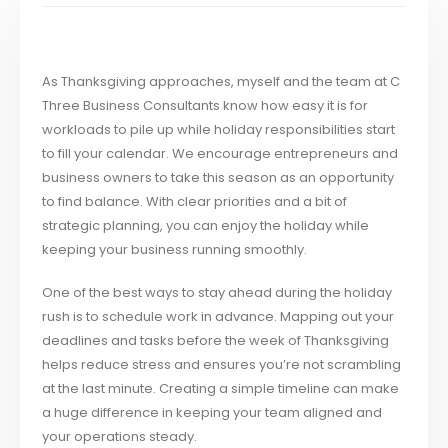
As Thanksgiving approaches, myself and the team at C
Three Business Consultants know how easy it is for
workloads to pile up while holiday responsibilities start
to fill your calendar. We encourage entrepreneurs and
business owners to take this season as an opportunity
to find balance. With clear priorities and a bit of
strategic planning, you can enjoy the holiday while
keeping your business running smoothly.
One of the best ways to stay ahead during the holiday
rush is to schedule work in advance. Mapping out your
deadlines and tasks before the week of Thanksgiving
helps reduce stress and ensures you’re not scrambling
at the last minute. Creating a simple timeline can make
a huge difference in keeping your team aligned and
your operations steady.