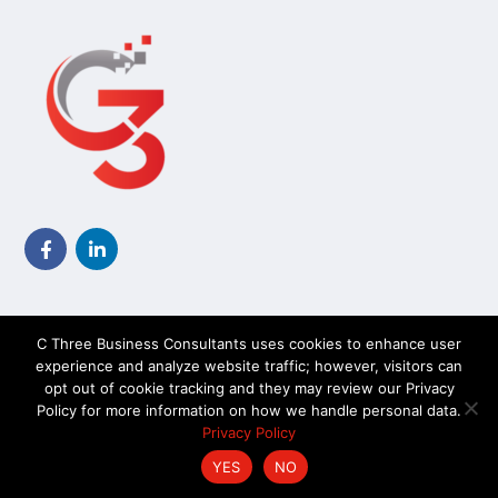
C Three Business Consultants uses cookies to enhance user
experience and analyze website traffic; however, visitors can
opt out of cookie tracking and they may review our Privacy
TechKnow Solutions, Inc. © 2026. All Rights Reserved |
Policy for more information on how we handle personal data.
Accessibility Statement
Privacy Policy
YES
NO