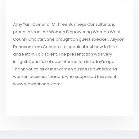
Amy Yan, Owner of C Three Business Consultants is
proud to lead the Women Empowering Women West
County Chapter. She brought on guest speaker, Allyson
Donovan from Concero, to speak about how to Hire
and Retain Top Talent. The presentation was very
insightful and full of new information in today’s age.
Thank you to all of the women business owners and
women business leaders who supported this event.
www.wewnational.com