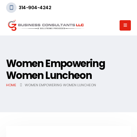
314-904-4242
Women Empowering
Women Luncheon
HOME
WOMEN EMPOWERING WOMEN LUNCHEON