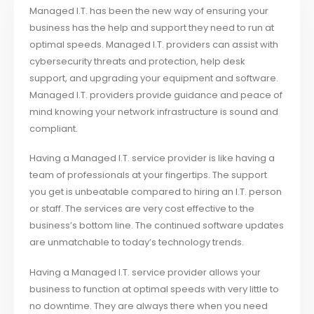
Managed I.T. has been the new way of ensuring your
business has the help and support they need to run at
optimal speeds. Managed I.T. providers can assist with
cybersecurity threats and protection, help desk
support, and upgrading your equipment and software.
Managed I.T. providers provide guidance and peace of
mind knowing your network infrastructure is sound and
compliant.
Having a Managed I.T. service provider is like having a
team of professionals at your fingertips. The support
you get is unbeatable compared to hiring an I.T. person
or staff. The services are very cost effective to the
business’s bottom line. The continued software updates
are unmatchable to today’s technology trends.
Having a Managed I.T. service provider allows your
business to function at optimal speeds with very little to
no downtime. They are always there when you need