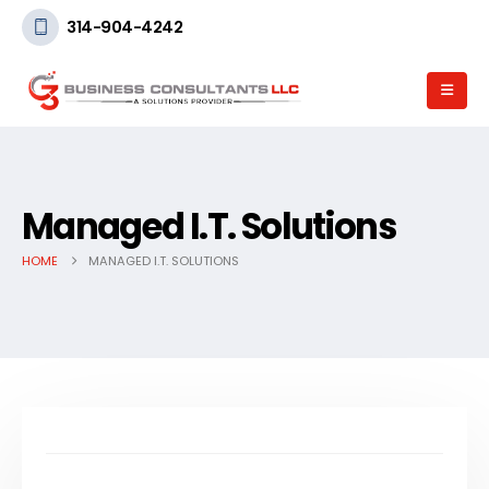
314-904-4242
Managed I.T. Solutions
HOME
MANAGED I.T. SOLUTIONS