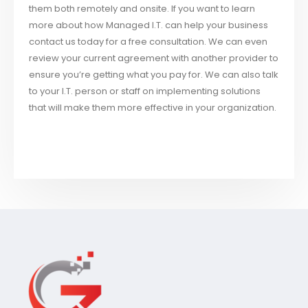
them both remotely and onsite. If you want to learn
more about how Managed I.T. can help your business
contact us today for a free consultation. We can even
review your current agreement with another provider to
ensure you’re getting what you pay for. We can also talk
to your I.T. person or staff on implementing solutions
that will make them more effective in your organization.